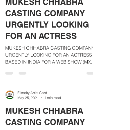
MUKESH CHHABRA
CASTING COMPANY
URGENTLY LOOKING
FOR AN ACTRESS
MUKESH CHHABRA CASTING COMPANY
URGENTLY LOOKING FOR AN ACTRESS
BASED IN INDIA FOR A WEB SHOW (MX
PLAYER) Age : 25-30 years African...
Filmcity Artist Card
May 25, 2021
1 min read
MUKESH CHHABRA
CASTING COMPANY