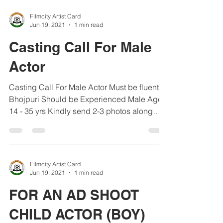
Filmcity Artist Card
Jun 19, 2021
1 min read
Casting Call For Male
Actor
Casting Call For Male Actor Must be fluent in
Bhojpuri Should be Experienced Male Age
14 - 35 yrs Kindly send 2-3 photos along
with a...
Filmcity Artist Card
Jun 19, 2021
1 min read
FOR AN AD SHOOT
CHILD ACTOR (BOY)