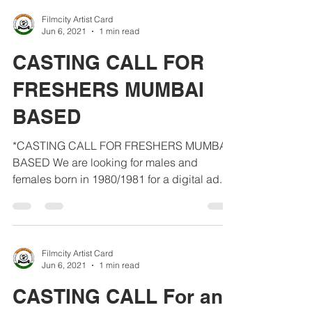
Filmcity Artist Card
Jun 6, 2021
1 min read
CASTING CALL FOR
FRESHERS MUMBAI
BASED
*CASTING CALL FOR FRESHERS MUMBAI
BASED We are looking for males and
females born in 1980/1981 for a digital ad.
It's a very simple yet...
Filmcity Artist Card
Jun 6, 2021
1 min read
CASTING CALL For an