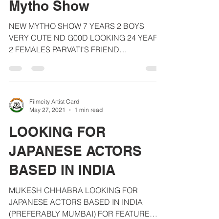
Mytho Show
NEW MYTHO SHOW 7 YEARS 2 BOYS
VERY CUTE ND G00D LOOKING 24 YEARS
2 FEMALES PARVATI'S FRIEND
CHARACTER VERY PRETTY AND CUTE
LOOKING 26-29...
Filmcity Artist Card
May 27, 2021
1 min read
LOOKING FOR
JAPANESE ACTORS
BASED IN INDIA
MUKESH CHHABRA LOOKING FOR
JAPANESE ACTORS BASED IN INDIA
(PREFERABLY MUMBAI) FOR FEATURE