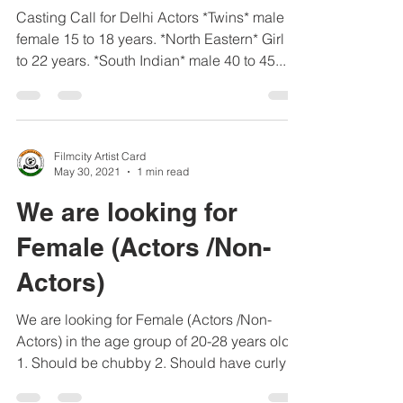
Casting Call for Delhi Actors *Twins* male /
female 15 to 18 years. *North Eastern* Girl 18
to 22 years. *South Indian* male 40 to 45...
Filmcity Artist Card
May 30, 2021
1 min read
We are looking for
Female (Actors /Non-
Actors)
We are looking for Female (Actors /Non-
Actors) in the age group of 20-28 years old.
1. Should be chubby 2. Should have curly
hair 3....