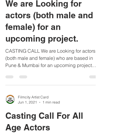
We are Looking for
actors (both male and
female) for an
upcoming project.
CASTING CALL We are Looking for actors
(both male and female) who are based in
Pune & Mumbai for an upcoming project.
Male Actor Age :-...
Filmcity Artist Card
Jun 1, 2021
1 min read
Casting Call For All
Age Actors