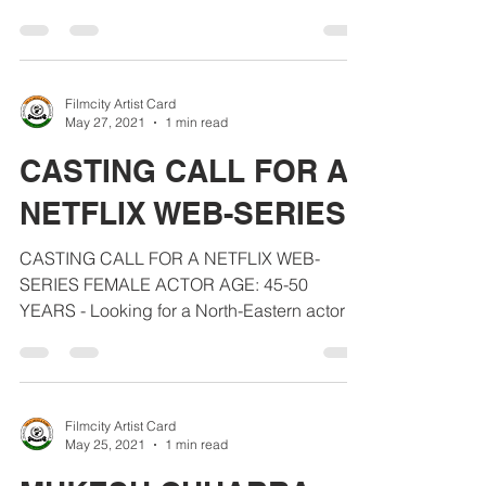
FILM (BOTH MALE & FEMALE) Male Age:
30-40 years...
Filmcity Artist Card
May 27, 2021
1 min read
CASTING CALL FOR A
NETFLIX WEB-SERIES
CASTING CALL FOR A NETFLIX WEB-
SERIES FEMALE ACTOR AGE: 45-50
YEARS - Looking for a North-Eastern actor -
Should have some theatre...
Filmcity Artist Card
May 25, 2021
1 min read