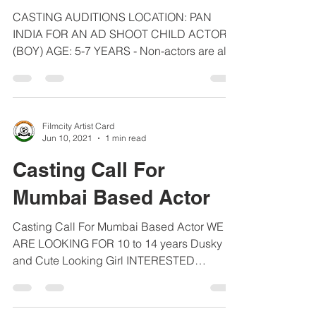
CASTING AUDITIONS LOCATION: PAN
INDIA FOR AN AD SHOOT CHILD ACTOR
(BOY) AGE: 5-7 YEARS - Non-actors are also
welcome to send their...
Filmcity Artist Card
Jun 10, 2021
1 min read
Casting Call For
Mumbai Based Actor
Casting Call For Mumbai Based Actor WE
ARE LOOKING FOR 10 to 14 years Dusky
and Cute Looking Girl INTERESTED
ACTORS PLEASE SEND US YOUR...