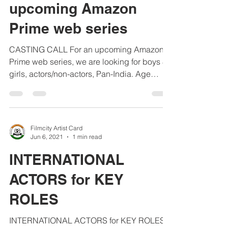
upcoming Amazon
Prime web series
CASTING CALL For an upcoming Amazon
Prime web series, we are looking for boys &
girls, actors/non-actors, Pan-India. Age
group-15-22...
Filmcity Artist Card
Jun 6, 2021
1 min read
INTERNATIONAL
ACTORS for KEY
ROLES
INTERNATIONAL ACTORS for KEY ROLES