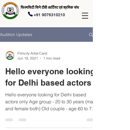
फिल्मसिटी सिने टीवी आर्टिस्ट एवं श्रमिक संघ
+91 9076310210
Audition Updates
Filmcity Artist Card
Jun 19, 2021
1 min read
Hello everyone looking
for Delhi based actors
Hello everyone looking for Delhi based
actors only Age group - 20 to 30 years (male
and female both) Old couple - age 60 to 70+
Sikh male...