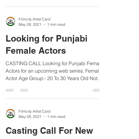
Filmcity Artist Card
May 28, 2021
1 min read
Looking for Punjabi
Female Actors
CASTING CALL Looking for Punjabi Female
Actors for an upcoming web series. Female
Actor Age Group:- 20 To 30 Years Old Note:-
Actor...
Filmcity Artist Card
May 28, 2021
1 min read
Casting Call For New