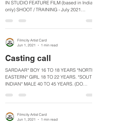
IN STUDIO FEATURE FILM (based in India
only) SHOOT / TRAINING - July 2021
onwards Looking for African...
Filmcity Artist Card
Jun 1, 2021
1 min read
Casting call
SARDAAR* BOY 16 TO 18 YEARS *NORTH
EASTERN* GIRL 18 TO 22 YEARS. *SOUTH
INDIAN* MALE 40 TO 45 YEARS. (DO
MENTION THE LANGUACE YOU KNOW)...
Filmcity Artist Card
Jun 1, 2021
1 min read