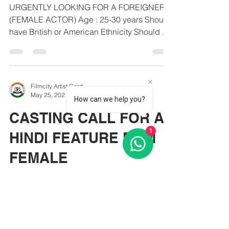
URGENTLY LOOKING FOR A FOREIGNER
(FEMALE ACTOR) Age : 25-30 years Should
have British or American Ethnicity Should be
in India,...
Filmcity Artist Card
May 25, 2021
1 min read
How can we help you?
CASTING CALL FOR A
1
HINDI FEATURE FILM
FEMALE
CASTING CALL FOR A HINDI FEATURE
FILM FEMALE ACTOR AGE: 25-40 YEARS -
Looking for a South Indian actor, preferably
Malayali (Rest please...