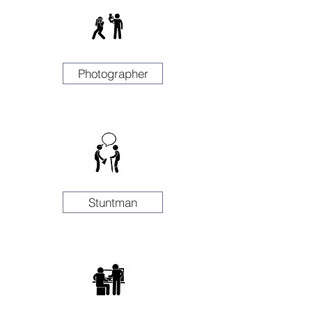
Photographer
Stuntman