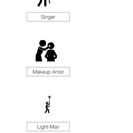
Singer
Makeup Artist
Light-Man