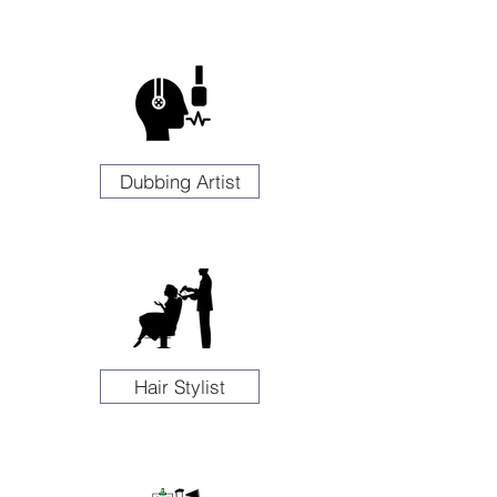
Dubbing Artist
Hair Stylist