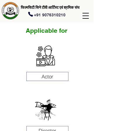
फिल्मसिटी सिने टीवी आर्टिस्ट एवं श्रमिक संघ
+91 9076310210
Applicable for
Actor
Director