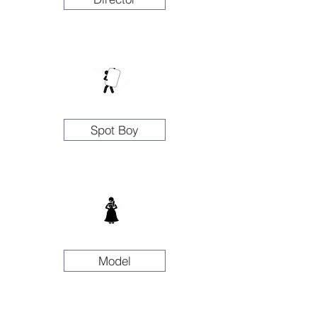
Spot Boy
Model