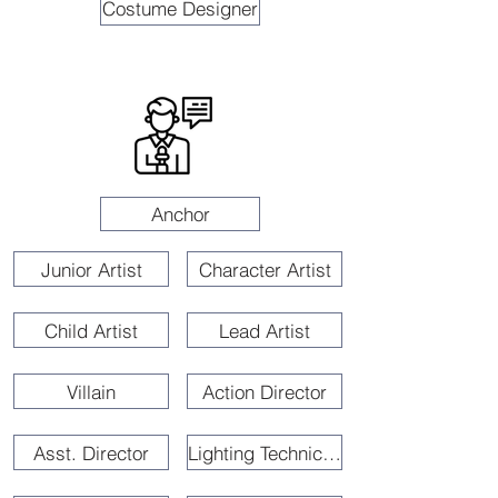
Costume Designer
Anchor
Junior Artist
Character Artist
Child Artist
Lead Artist
Villain
Action Director
Asst. Director
Lighting Technician