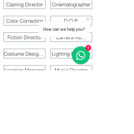
Casting Director
Cinematographer
Color Correction
D.O.P.
How can we help you?
Fiction Director
Camera Asst.
1
Costume Designer
Lighting Manager
Location Manager
Music Director
Coordinator
Fight Master
Line Producer