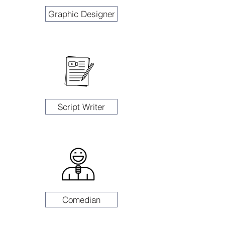
Graphic Designer
Script Writer
Comedian