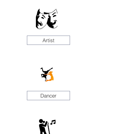
Artist
Dancer