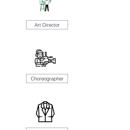
Art Director
Choreographer