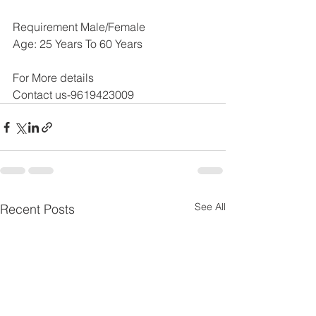
Requirement Male/Female
Age: 25 Years To 60 Years
For More details 
Contact us-9619423009
See All
Recent Posts