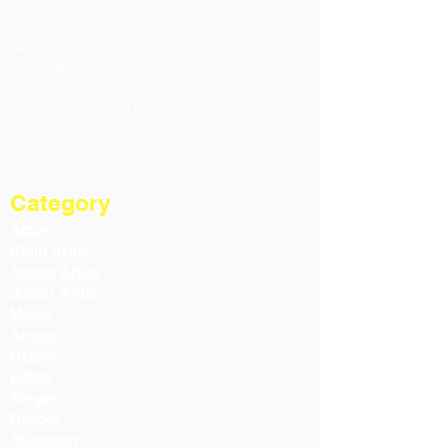
Film City Artist Card gives you an official identity in
the film and entertainment industry. From actors,
dancers, and singers to directors, models, and
technicians — we recognize every creative
professional. Our card adds credibility, helps you
connect with casting calls and opportunities, and
builds a trusted community of artists. Whether on-
screen or behind the scenes, your talent and
contribution are always valued.
Category
Actor
Child Artist
Senior Artist
Junior Artist
Model
Anchor
Helper
Editor
Singer
Dancer
Stuntman