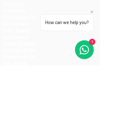
Spot Boy
Comedian
Choreographer
How can we help you?
Coordinator
Fight Master
Art Director
1
Music Director
Dubbing Artist
Make-Up Artist
Hair Stylist
Light Man
Director
Cameraman
Costume Designer
Costume Stylist
Casting Director
Action Director
Lighting Manager
Assistant Director
Location Manager
Production Manager