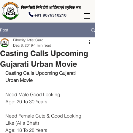
फिल्मसिटी सिने टीवी आर्टिस्ट एवं श्रमिक संघ
+91 9076310210
Post
Filmcity Artist Card
Dec 8, 2019
1 min read
Casting Calls Upcoming
Gujarati Urban Movie
Casting Calls Upcoming Gujarati 
Urban Movie
Need Male Good Looking 
Age: 20 To 30 Years
Need Female Cute & Good Looking 
Like (Alia Bhatt)
Age: 18 To 28 Years