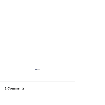
2 Comments