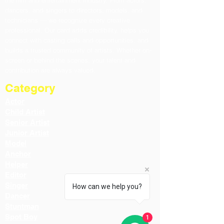
the film and entertainment industry. From actors,
dancers, and singers to directors, models, and
technicians — we recognize every creative
professional. Our card adds credibility, helps you
connect with casting calls and opportunities, and
builds a trusted community of artists. Whether on-
screen or behind the scenes, your talent and
contribution are always valued.
Category
Actor
Child Artist
Senior Artist
Junior Artist
Model
Anchor
Helper
Editor
Singer
How can we help you?
Dancer
Stuntman
Spot Boy
1