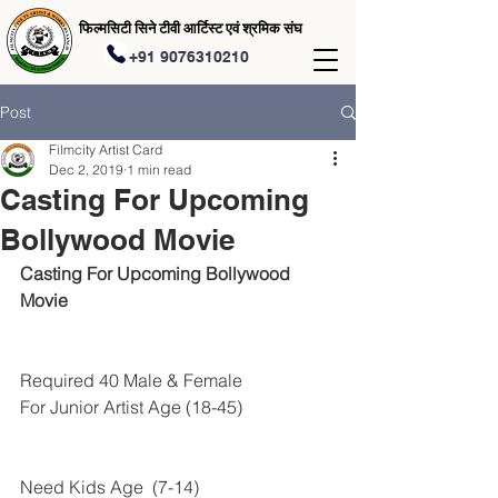
फिल्मसिटी सिने टीवी आर्टिस्ट एवं श्रमिक संघ
+91 9076310210
Post
Filmcity Artist Card
Dec 2, 2019
1 min read
Casting For Upcoming
Bollywood Movie
Casting For Upcoming Bollywood 
Movie
Required 40 Male & Female 
For Junior Artist Age (18-45)
Need Kids Age  (7-14) 