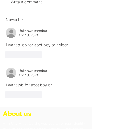
Write a comment...
In the Shadows of Truth
War 2: Secrets,
— Baaghi 4’s Mind-
Betrayals & Ep
Bending Chaos
Battles
Newest
Unknown member
Apr 10, 2021
I want a job for spot boy or helper
Like
Reply
Unknown member
Apr 10, 2021
I want job for spot boy or 
Like
Reply
About us
Film City Artist Card gives you an official identity in