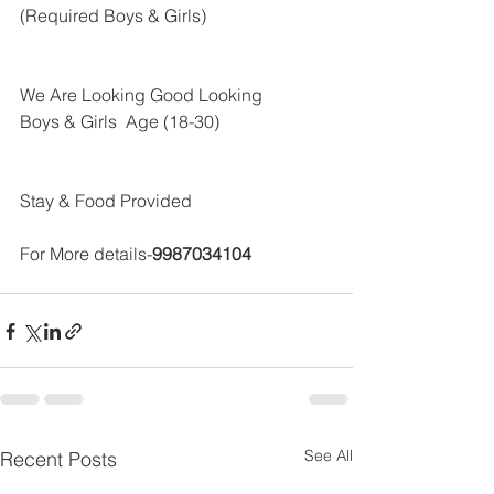
(Required Boys & Girls)
We Are Looking Good Looking 
Boys & Girls  Age (18-30)
Stay & Food Provided
For More details-
9987034104 
See All
Recent Posts