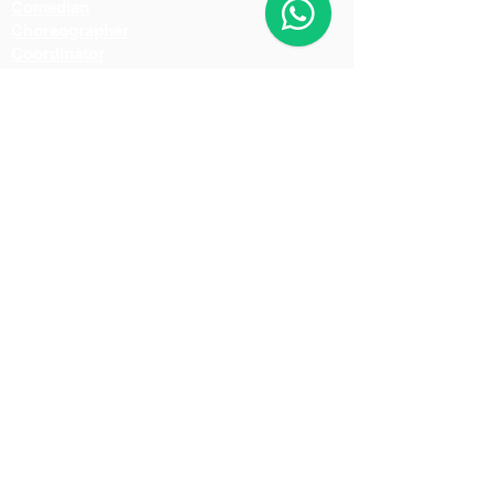
Comedian
Choreographer
Coordinator
Fight Master
Art Director
Music Director
Dubbing Artist
Make-Up Artist
Hair Stylist
Light Man
Director
Cameraman
Costume Designer
Costume Stylist
Casting Director
Action Director
Lighting Manager
Assistant Director
Location Manager
Production Manager
Production Controller
Lighting Technician