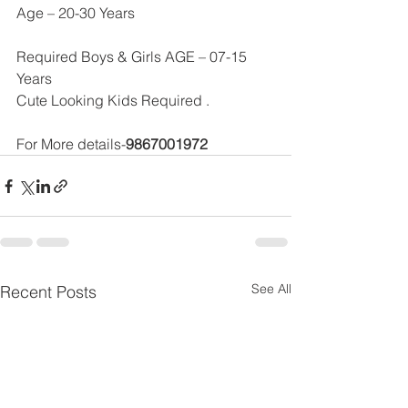
Age – 20-30 Years
Required Boys & Girls AGE – 07-15 
Years 
Cute Looking Kids Required .
For More details-
9867001972
See All
Recent Posts