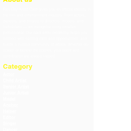
Film City Artist Card gives you an official identity in
the film and entertainment industry. From actors,
dancers, and singers to directors, models, and
technicians — we recognize every creative
professional. Our card adds credibility, helps you
connect with casting calls and opportunities, and
builds a trusted community of artists. Whether on-
screen or behind the scenes, your talent and
contribution are always valued.
Category
Actor
Child Artist
Senior Artist
Junior Artist
Model
Anchor
Helper
Editor
Singer
Dancer