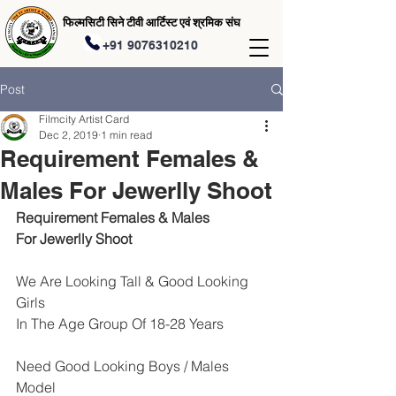
फिल्मसिटी सिने टीवी आर्टिस्ट एवं श्रमिक संघ
+91 9076310210
Post
Filmcity Artist Card
Dec 2, 2019
1 min read
Requirement Females &
Males For Jewerlly Shoot
Requirement Females & Males 
For Jewerlly Shoot
We Are Looking Tall & Good Looking 
Girls 
In The Age Group Of 18-28 Years
Need Good Looking Boys / Males 
Model 