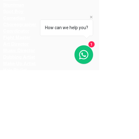
Stuntman
Spot Boy
Comedian
Choreographer
How can we help you?
Coordinator
Fight Master
Art Director
1
Music Director
Dubbing Artist
Make-Up Artist
Hair Stylist
Light Man
Director
Cameraman
Costume Designer
Costume Stylist
Casting Director
Action Director
Lighting Manager
Assistant Director
Location Manager