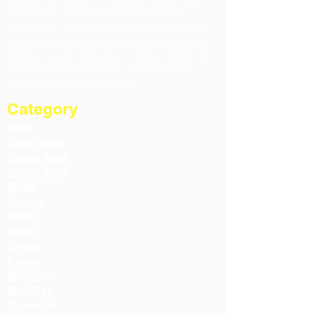
technicians — we recognize every creative
professional. Our card adds credibility, helps you
connect with casting calls and opportunities, and
builds a trusted community of artists. Whether on-
screen or behind the scenes, your talent and
contribution are always valued.
Category
Actor
Child Artist
Senior Artist
Junior Artist
Model
Anchor
Helper
Editor
Singer
Dancer
Stuntman
Spot Boy
Comedian