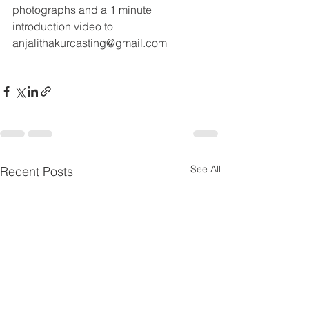
photographs and a 1 minute 
introduction video to
anjalithakurcasting@gmail.com
See All
Recent Posts