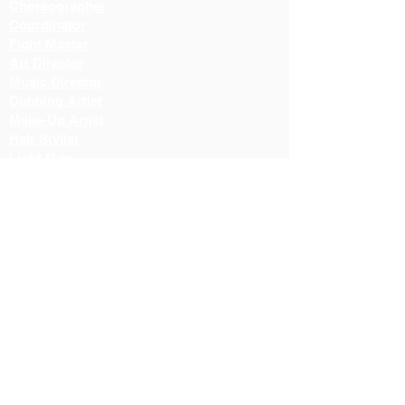
Choreographer
Coordinator
Fight Master
Art Director
Music Director
Dubbing Artist
Make-Up Artist
Hair Stylist
Light Man
Director
Cameraman
Costume Designer
Costume Stylist
Casting Director
Action Director
Lighting Manager
Assistant Director
Location Manager
Production Manager
Production Controller
Lighting Technician
Color Correction Director