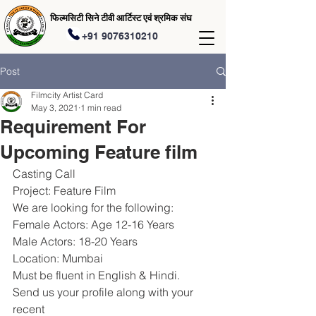
फिल्मसिटी सिने टीवी आर्टिस्ट एवं श्रमिक संघ
+91 9076310210
Post
Filmcity Artist Card
May 3, 2021
1 min read
Requirement For
Upcoming Feature film
Casting Call
Project: Feature Film
We are looking for the following:
Female Actors: Age 12-16 Years
Male Actors: 18-20 Years
Location: Mumbai
Must be fluent in English & Hindi.
Send us your profile along with your 
recent