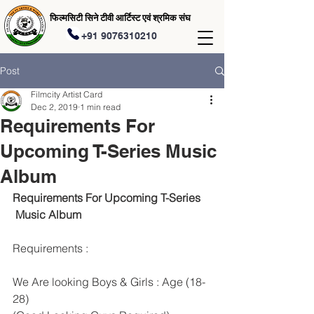
फिल्मसिटी सिने टीवी आर्टिस्ट एवं श्रमिक संघ
+91 9076310210
Post
Filmcity Artist Card
Dec 2, 2019
1 min read
Requirements For
Upcoming T-Series Music
Album
Requirements For Upcoming T-Series
 Music Album 
Requirements :
We Are looking Boys & Girls : Age (18-
28)