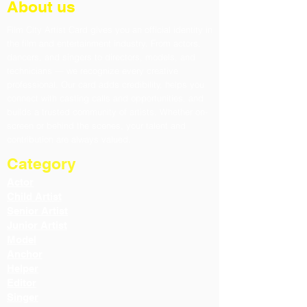
About us
Film City Artist Card gives you an official identity in
the film and entertainment industry. From actors,
dancers, and singers to directors, models, and
technicians — we recognize every creative
professional. Our card adds credibility, helps you
connect with casting calls and opportunities, and
builds a trusted community of artists. Whether on-
screen or behind the scenes, your talent and
contribution are always valued.
Category
Actor
Child Artist
Senior Artist
Junior Artist
Model
Anchor
Helper
Editor
Singer