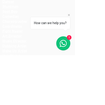
Dancer
Stuntman
Spot Boy
Comedian
Choreographer
How can we help you?
Coordinator
Fight Master
Art Director
1
Music Director
Dubbing Artist
Make-Up Artist
Hair Stylist
Light Man
Director
Cameraman
Costume Designer
Costume Stylist
Casting Director
Action Director
Lighting Manager
Assistant Director
Location Manager