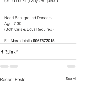
(Good Looking Guys Required)
Need Background Dancers 
Age -7-30 
(Both Girls & Boys Required)
For More details-
9967572015
See All
Recent Posts