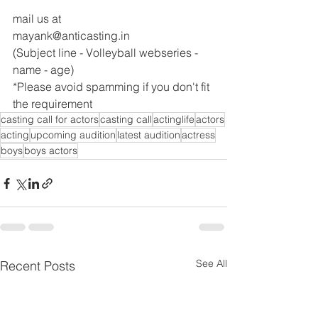
mail us at
mayank@anticasting.in
(Subject line - Volleyball webseries - 
name - age)
*Please avoid spamming if you don't fit 
the requirement
casting call for actors
casting call
actinglife
actors
acting
upcoming audition
latest audition
actress
boys
boys actors
See All
Recent Posts