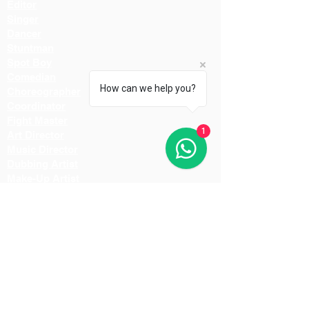
Editor
Singer
Dancer
Stuntman
Spot Boy
Comedian
How can we help you?
Choreographer
Coordinator
Fight Master
1
Art Director
Music Director
Dubbing Artist
Make-Up Artist
Hair Stylist
Light Man
Director
Cameraman
Costume Designer
Costume Stylist
Casting Director
Action Director
Lighting Manager