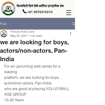
फिल्मसिटी सिने टीवी आर्टिस्ट एवं श्रमिक संघ
+91 9076310210
Post
Filmcity Artist Card
May 30, 2021
1 min read
we are looking for boys,
actors/non-actors, Pan-
India
For an upcoming web series for a 
leading
platform, we are looking for boys,
actors/non-actors, Pan-India,
who are good at playing VOLLEYBALL
AGE GROUP
15-20 Years