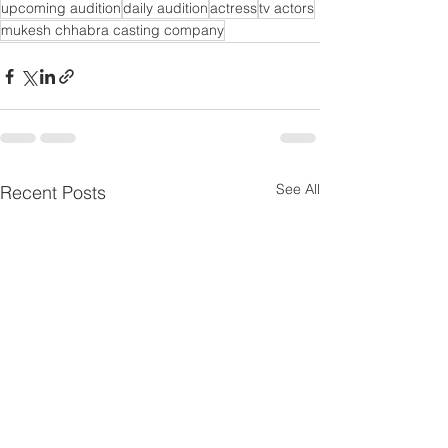
upcoming audition
daily audition
actress
tv actors
mukesh chhabra casting company
See All
Recent Posts