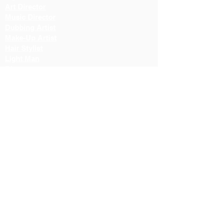
Art Director
Music Director
Dubbing Artist
Make-Up Artist
Hair Stylist
Light Man
Director
Cameraman
Costume Designer
Costume Stylist
Casting Director
Action Director
Lighting Manager
Assistant Director
Location Manager
Production Manager
Production Controller
Lighting Technician
Color Correction Director
Fiction Director
Cinematographer