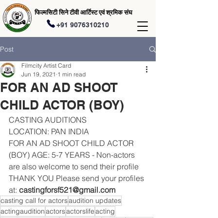
फिल्मसिटी सिने टीवी आर्टिस्ट एवं श्रमिक संघ
+91 9076310210
Post
Filmcity Artist Card
Jun 19, 2021
1 min read
FOR AN AD SHOOT
CHILD ACTOR (BOY)
CASTING AUDITIONS 
LOCATION: PAN INDIA 
FOR AN AD SHOOT CHILD ACTOR 
(BOY) AGE: 5-7 YEARS - Non-actors 
are also welcome to send their profile 
THANK YOU Please send your profiles 
at: 
castingforsf521@gmail.com
casting call for actors
audition updates
actingaudition
actors
actorslife
acting