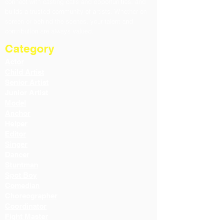
connect with casting calls and opportunities, and
builds a trusted community of artists. Whether on-
screen or behind the scenes, your talent and
contribution are always valued.
Category
Actor
Child Artist
Senior Artist
Junior Artist
Model
Anchor
Helper
Editor
Singer
Dancer
Stuntman
Spot Boy
Comedian
Choreographer
Coordinator
Fight Master